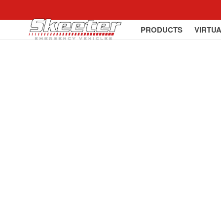
PRODUCTS
VIRTU