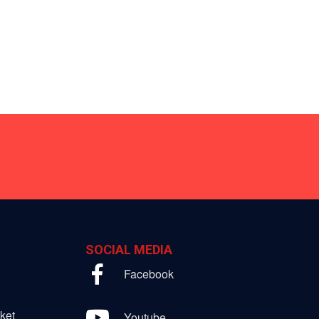
SOCIAL MEDIA
Facebook
ket
Youtube