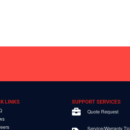
K LINKS
SUPPORT SERVICES
Q
Quote Request
ws
eers
Service/Warranty Tic