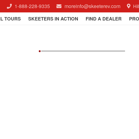
1-888-228-9335
moreinfo@skeeterev.com
Hi
AL TOURS
SKEETERS IN ACTION
FIND A DEALER
PRO