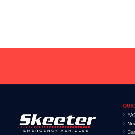
QUIC
FA
Ne
Car