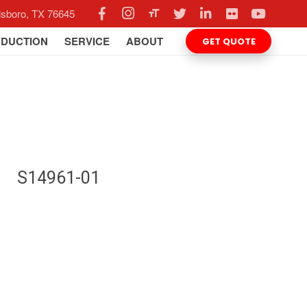
llsboro, TX 76645
format_size
DUCTION
SERVICE
ABOUT
GET QUOTE
S14961-01