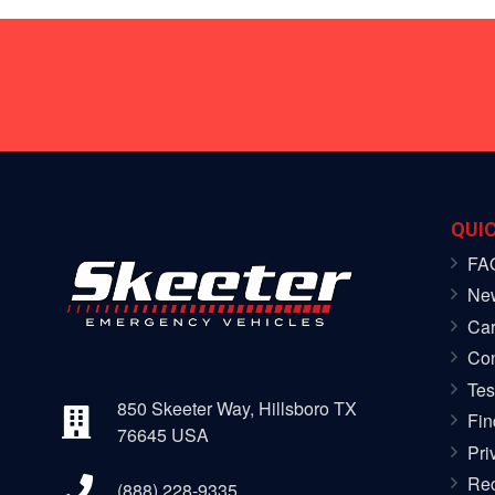
QUIC
FA
Ne
Car
Con
Tes
850 Skeeter Way, Hillsboro TX
Fin
76645 USA
Pri
Rec
(888) 228-9335