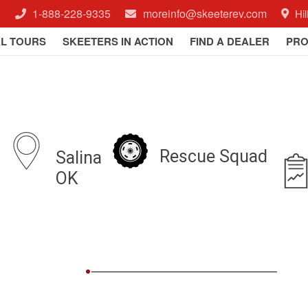
1-888-228-9335
moreinfo@skeeterev.com
Hi
AL TOURS
SKEETERS IN ACTION
FIND A DEALER
PRO
Rescue Squad
Salina
a
OK