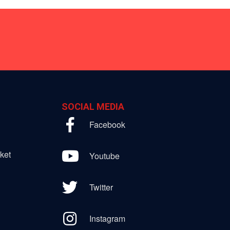
SOCIAL MEDIA
Facebook
ket
Youtube
Twitter
Instagram