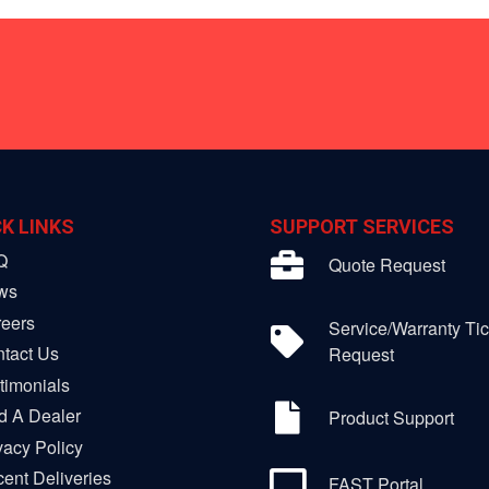
K LINKS
SUPPORT SERVICES
Q
Quote Request
ws
eers
Service/Warranty Tic
tact Us
Request
timonials
d A Dealer
Product Support
vacy Policy
ent Deliveries
FAST Portal