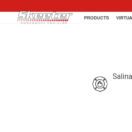
PRODUCTS
VIRTU
Salin