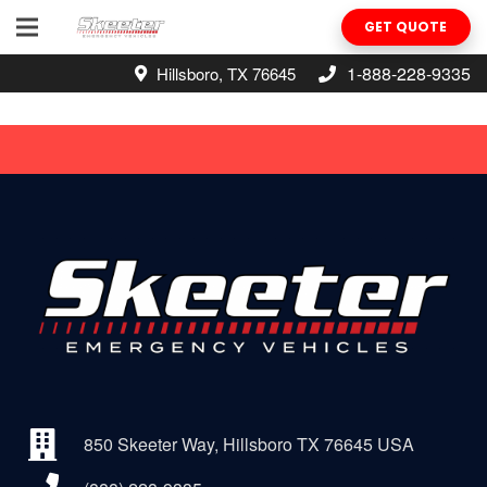
GET QUOTE
1-888-228-9335
Hillsboro, TX 76645
850 Skeeter Way, Hillsboro TX 76645 USA