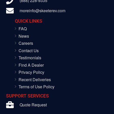
(888) 228-9335
moreinfo@skeeterev.com
QUICK LINKS
FAQ
News
Careers
Contact Us
Testimonials
Find A Dealer
Privacy Policy
Recent Deliveries
Terms of Use Policy
SUPPORT SERVICES
Quote Request