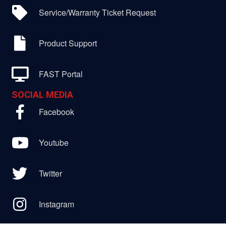
Service/Warranty Ticket Request
Product Support
FAST Portal
SOCIAL MEDIA
Facebook
Youtube
Twitter
Instagram