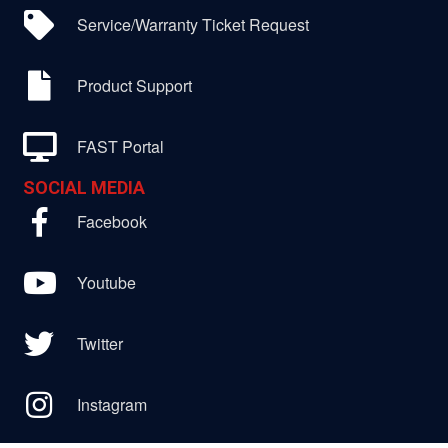
Service/Warranty Ticket Request
Product Support
FAST Portal
SOCIAL MEDIA
Facebook
Youtube
Twitter
Instagram