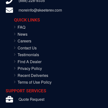
(888) 228-9335
moreinfo@skeeterev.com
QUICK LINKS
FAQ
News
Careers
Contact Us
Testimonials
Find A Dealer
Privacy Policy
Recent Deliveries
Terms of Use Policy
SUPPORT SERVICES
Quote Request