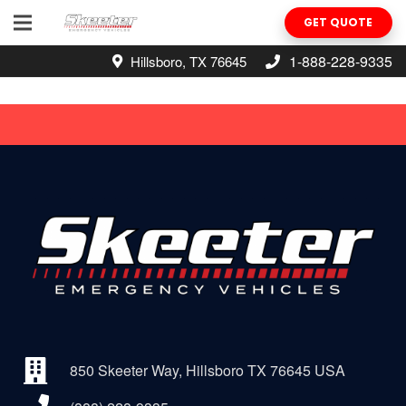
GET QUOTE
1-888-228-9335
Hillsboro, TX 76645
850 Skeeter Way, Hillsboro TX 76645 USA