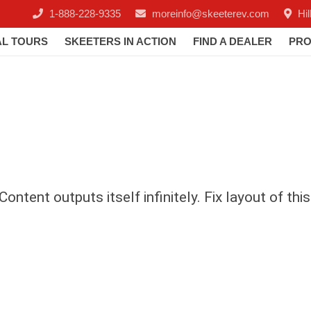
1-888-228-9335
moreinfo@skeeterev.com
Hi
AL TOURS
SKEETERS IN ACTION
FIND A DEALER
PRO
ontent outputs itself infinitely. Fix layout of thi