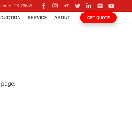
format_size
llsboro, TX 76645
DUCTION
SERVICE
ABOUT
GET QUOTE
s page.