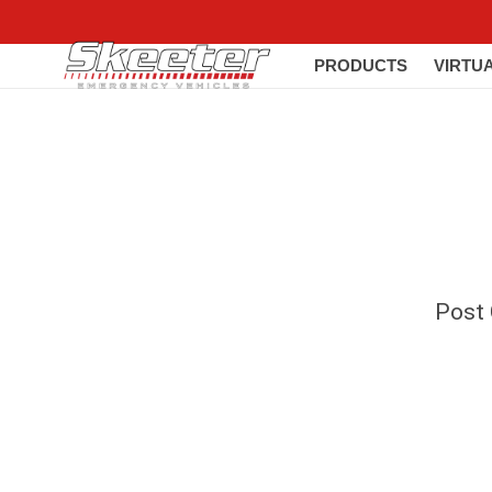
PRODUCTS
VIRTU
Post C