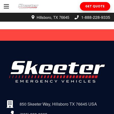
GET QUOTE
1-888-228-9335
Hillsboro, TX 76645
850 Skeeter Way, Hillsboro TX 76645 USA