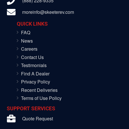
(888) 228-9335
moreinfo@skeeterev.com
QUICK LINKS
FAQ
News
Careers
Contact Us
Testimonials
Find A Dealer
Privacy Policy
Recent Deliveries
Terms of Use Policy
SUPPORT SERVICES
Quote Request