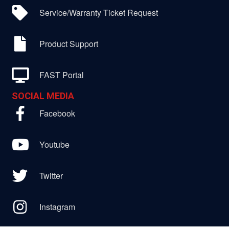
Service/Warranty Ticket Request
Product Support
FAST Portal
SOCIAL MEDIA
Facebook
Youtube
Twitter
Instagram