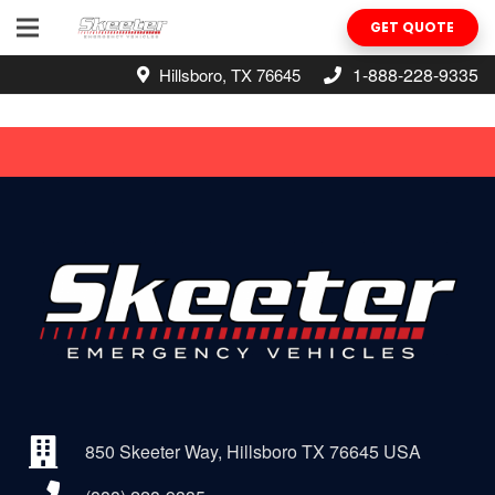
GET QUOTE
1-888-228-9335
Hillsboro, TX 76645
850 Skeeter Way, Hillsboro TX 76645 USA