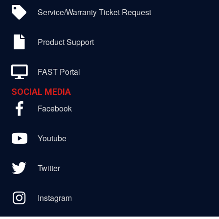
Service/Warranty Ticket Request
Product Support
FAST Portal
SOCIAL MEDIA
Facebook
Youtube
Twitter
Instagram