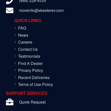
(888) 228-9335
moreinfo@skeeterev.com
QUICK LINKS
FAQ
News
Careers
Contact Us
Testimonials
Find A Dealer
Privacy Policy
Recent Deliveries
Terms of Use Policy
SUPPORT SERVICES
Quote Request