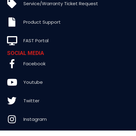
Service/Warranty Ticket Request
Product Support
FAST Portal
SOCIAL MEDIA
Facebook
Youtube
Twitter
Instagram