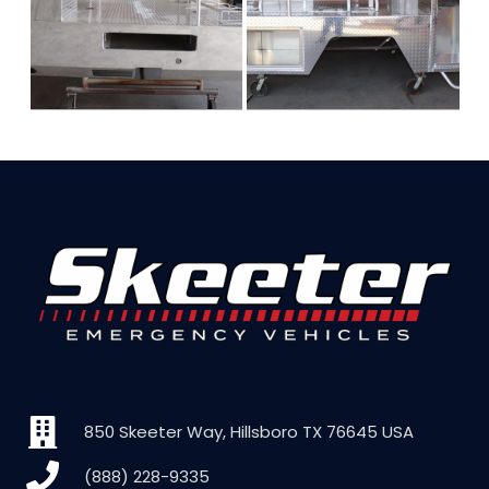
850 Skeeter Way, Hillsboro TX 76645 USA
(888) 228-9335