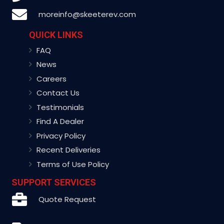
moreinfo@skeeterev.com
QUICK LINKS
FAQ
News
Careers
Contact Us
Testimonials
Find A Dealer
Privacy Policy
Recent Deliveries
Terms of Use Policy
SUPPORT SERVICES
Quote Request