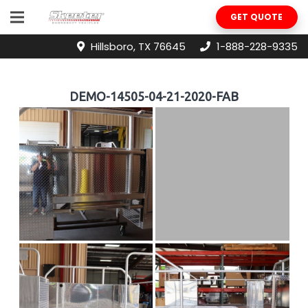
GET QUOTE
Hillsboro, TX 76645
1-888-228-9335
DEMO-14505-04-21-2020-FAB