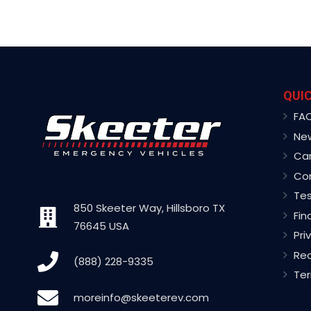
QUIC
FA
Ne
Ca
Co
Tes
850 Skeeter Way, Hillsboro TX
Fin
76645 USA
Pri
Rec
(888) 228-9335
Ter
moreinfo@skeeterev.com