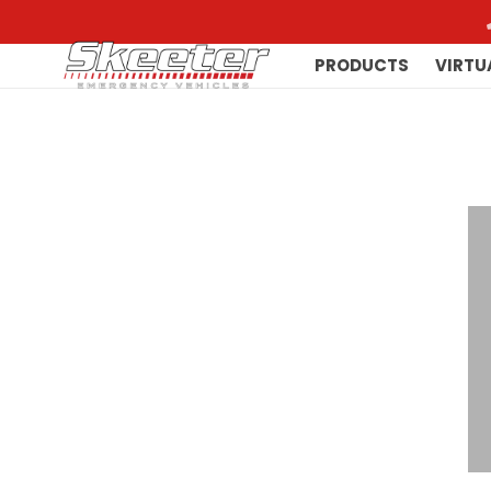
PRODUCTS
VIRTU