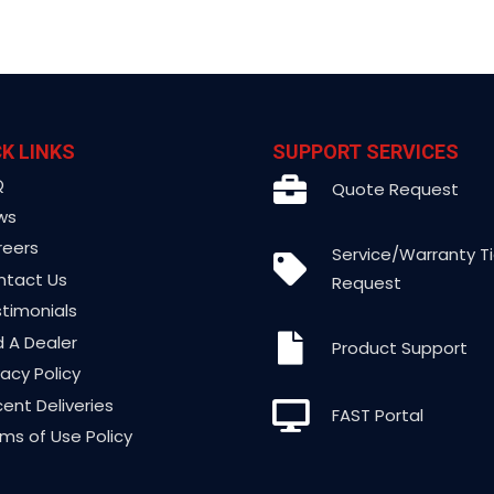
K LINKS
SUPPORT SERVICES
Q
Quote Request
ws
reers
Service/Warranty T
ntact Us
Request
timonials
d A Dealer
Product Support
vacy Policy
ent Deliveries
FAST Portal
ms of Use Policy