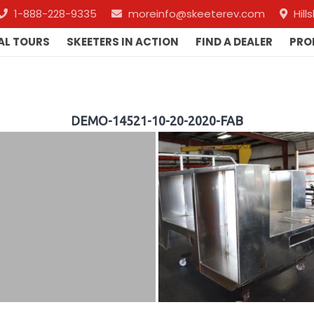
1-888-228-9335
moreinfo@skeeterev.com
Hil
AL TOURS
SKEETERS IN ACTION
FIND A DEALER
PRO
DEMO-14521-10-20-2020-FAB