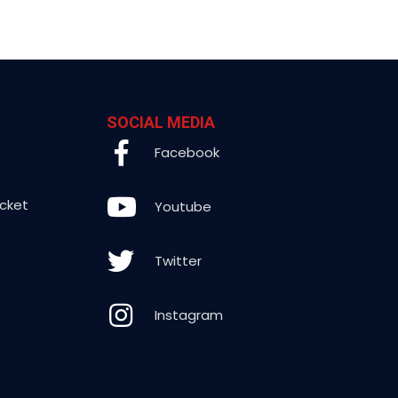
SOCIAL MEDIA
Facebook
icket
Youtube
Twitter
Instagram