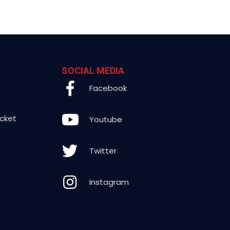
SOCIAL MEDIA
Facebook
icket
Youtube
Twitter
Instagram