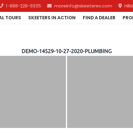
1-888-228-9335
moreinfo@skeeterev.com
Hil
AL TOURS
SKEETERS IN ACTION
FIND A DEALER
PRO
DEMO-14529-10-27-2020-PLUMBING