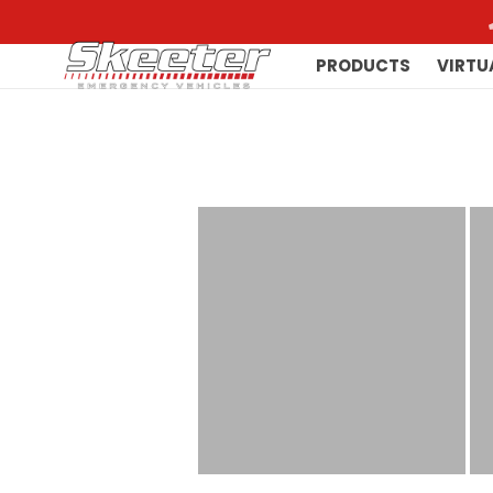
PRODUCTS
VIRTU