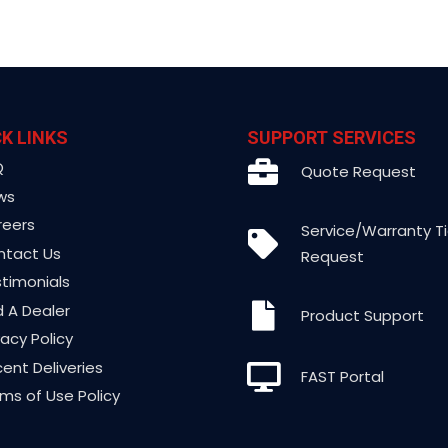
K LINKS
SUPPORT SERVICES
Q
Quote Request
ws
reers
Service/Warranty T
ntact Us
Request
timonials
d A Dealer
Product Support
vacy Policy
ent Deliveries
FAST Portal
ms of Use Policy