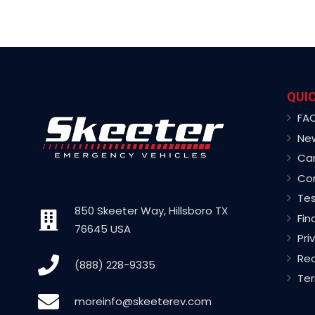
QUIC
FA
Ne
Ca
Co
Tes
850 Skeeter Way, Hillsboro TX
Fin
76645 USA
Pri
Rec
(888) 228-9335
Ter
moreinfo@skeeterev.com