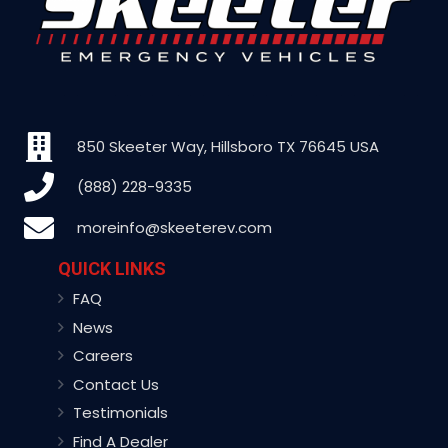
850 Skeeter Way, Hillsboro TX 76645 USA
(888) 228-9335
moreinfo@skeeterev.com
QUICK LINKS
FAQ
News
Careers
Contact Us
Testimonials
Find A Dealer