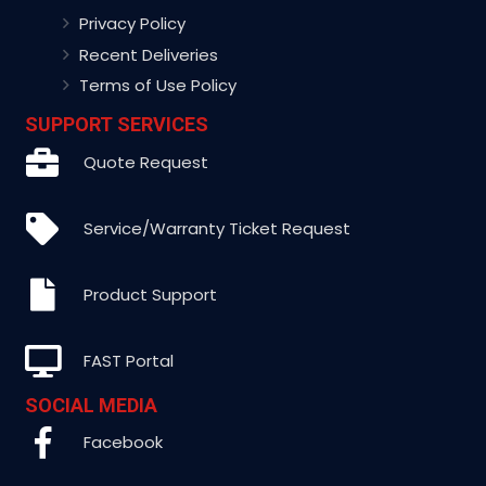
Privacy Policy
Recent Deliveries
Terms of Use Policy
SUPPORT SERVICES
Quote Request
Service/Warranty Ticket Request
Product Support
FAST Portal
SOCIAL MEDIA
Facebook