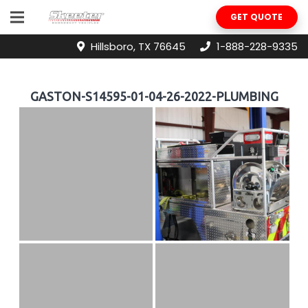
GET QUOTE
Hillsboro, TX 76645
1-888-228-9335
GASTON-S14595-01-04-26-2022-PLUMBING