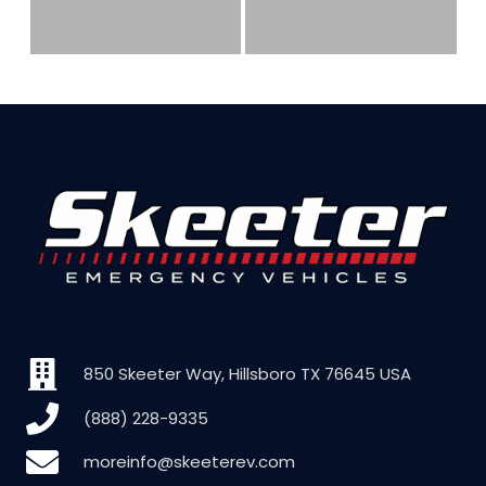
850 Skeeter Way, Hillsboro TX 76645 USA
(888) 228-9335
moreinfo@skeeterev.com