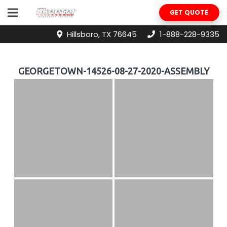
GET QUOTE
Hillsboro, TX 76645
1-888-228-9335
GEORGETOWN-14526-08-27-2020-ASSEMBLY