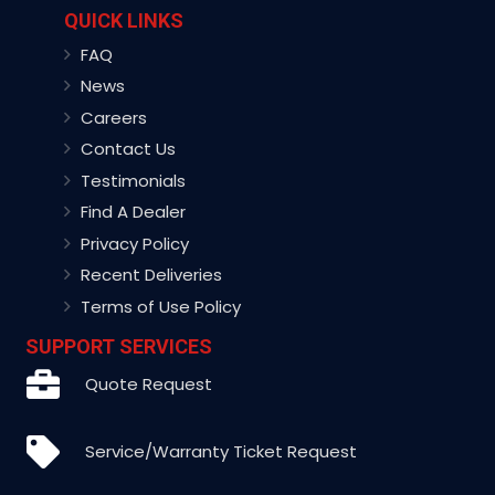
QUICK LINKS
FAQ
News
Careers
Contact Us
Testimonials
Find A Dealer
Privacy Policy
Recent Deliveries
Terms of Use Policy
SUPPORT SERVICES
Quote Request
Service/Warranty Ticket Request