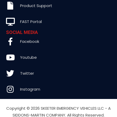
Product Support
FAST Portal
SOCIAL MEDIA
Facebook
Youtube
Twitter
Instagram
Copyright ©
2026 SKEETER EMERGENCY VEHICLES LLC - A
SIDDONS-MARTIN COMPANY. All Rights Reserved.