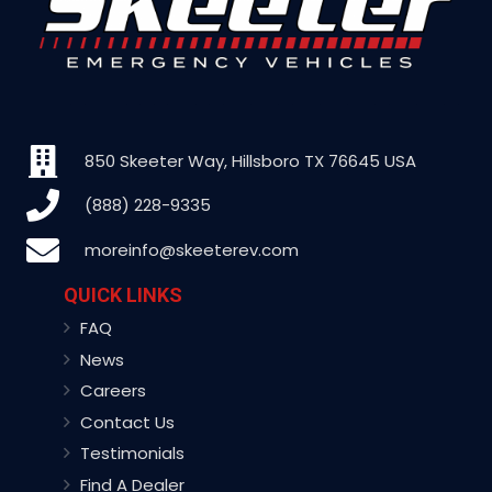
850 Skeeter Way, Hillsboro TX 76645 USA
(888) 228-9335
moreinfo@skeeterev.com
QUICK LINKS
FAQ
News
Careers
Contact Us
Testimonials
Find A Dealer