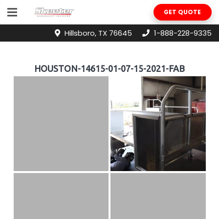
GET QUOTE
Hillsboro, TX 76645
1-888-228-9335
HOUSTON-14615-01-07-15-2021-FAB