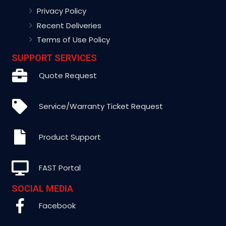
Privacy Policy
Recent Deliveries
Terms of Use Policy
SUPPORT SERVICES
Quote Request
Service/Warranty Ticket Request
Product Support
FAST Portal
SOCIAL MEDIA
Facebook