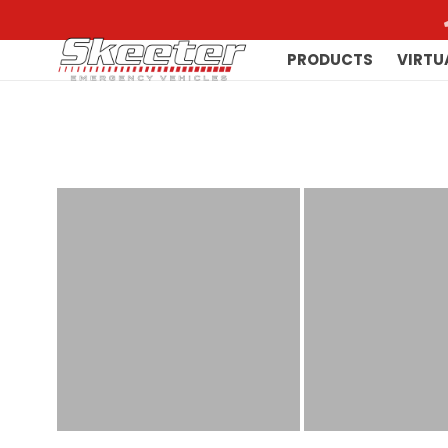
PRODUCTS
VIRTU