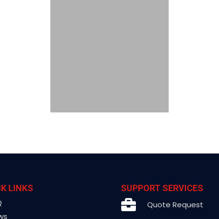
K LINKS
SUPPORT SERVICES
Q
Quote Request
ws