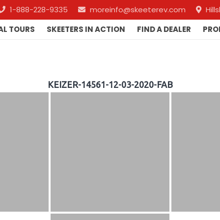
1-888-228-9335
moreinfo@skeeterev.com
Hil
AL TOURS
SKEETERS IN ACTION
FIND A DEALER
PRO
KEIZER-14561-12-03-2020-FAB