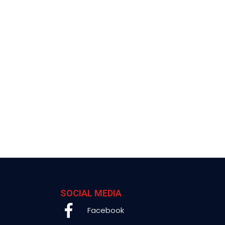
SOCIAL MEDIA
Facebook