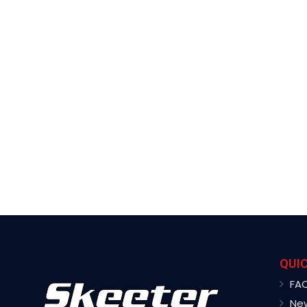
QUIC
FA
Ne