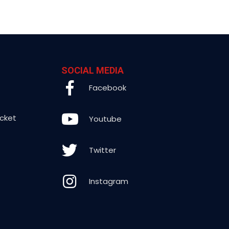
SOCIAL MEDIA
Facebook
icket
Youtube
Twitter
Instagram