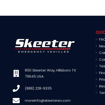
QUIC
FA
Ne
Ca
Co
Tes
850 Skeeter Way, Hillsboro TX
Fin
76645 USA
Pri
Rec
(888) 228-9335
Ter
moreinfo@skeeterev.com