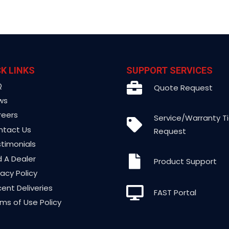
K LINKS
SUPPORT SERVICES
Q
Quote Request
ws
reers
Service/Warranty T
ntact Us
Request
timonials
d A Dealer
Product Support
vacy Policy
ent Deliveries
FAST Portal
ms of Use Policy