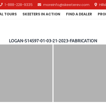
1-888-228-9335
moreinfo@skeeterev.com
Hil
AL TOURS
SKEETERS IN ACTION
FIND A DEALER
PRO
LOGAN-S14597-01-03-21-2023-FABRICATION