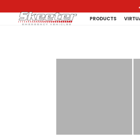
PRODUCTS
VIRTU