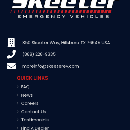
850 Skeeter Way, Hillsboro TX 76645 USA
(888) 228-9335
moreinfo@skeeterev.com
QUICK LINKS
FAQ
News
Careers
Contact Us
Testimonials
Find A Dealer