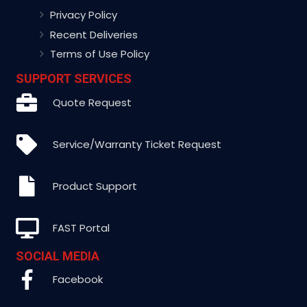
Privacy Policy
Recent Deliveries
Terms of Use Policy
SUPPORT SERVICES
Quote Request
Service/Warranty Ticket Request
Product Support
FAST Portal
SOCIAL MEDIA
Facebook