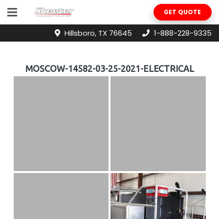
GET QUOTE
Hillsboro, TX 76645
1-888-228-9335
MOSCOW-14582-03-25-2021-ELECTRICAL