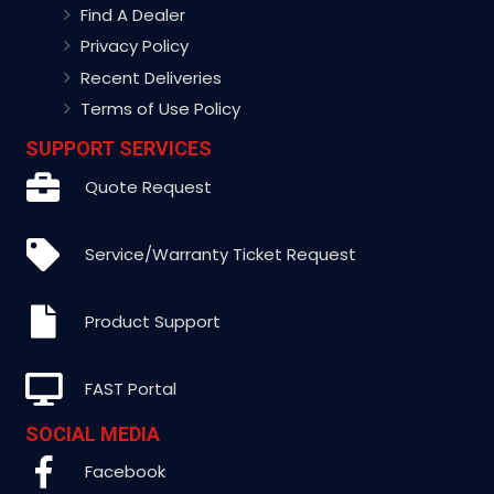
Find A Dealer
Privacy Policy
Recent Deliveries
Terms of Use Policy
SUPPORT SERVICES
Quote Request
Service/Warranty Ticket Request
Product Support
FAST Portal
SOCIAL MEDIA
Facebook