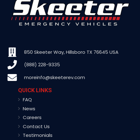
850 Skeeter Way, Hillsboro TX 76645 USA
(888) 228-9335
moreinfo@skeeterev.com
QUICK LINKS
FAQ
News
Careers
Contact Us
Testimonials