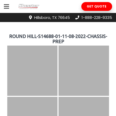
GET QUOTE
Hillsboro, TX 76645
1-888-228-9335
ROUND HILL-S14688-01-11-08-2022-CHASSIS-
PREP