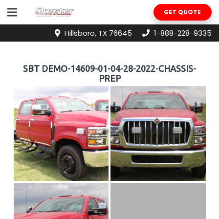
GET QUOTE
Hillsboro, TX 76645
1-888-228-9335
SBT DEMO-14609-01-04-28-2022-CHASSIS-
PREP