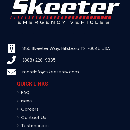
850 Skeeter Way, Hillsboro TX 76645 USA
(888) 228-9335
moreinfo@skeeterev.com
QUICK LINKS
FAQ
News
Careers
Contact Us
Testimonials