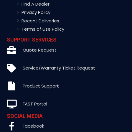
Find A Dealer
Privacy Policy
Recent Deliveries
Terms of Use Policy
SUPPORT SERVICES
Quote Request
Service/Warranty Ticket Request
Product Support
FAST Portal
SOCIAL MEDIA
Facebook