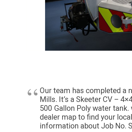
Our team has completed a ne
Mills. It’s a Skeeter CV – 4×
500 Gallon Poly water tank. 
dealer map to find your loca
information about Job No. 