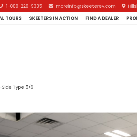
1-888-228-9335
moreinfo@skeeterev.com
Hil
AL TOURS
SKEETERS IN ACTION
FIND A DEALER
PRO
-Side Type 5/6