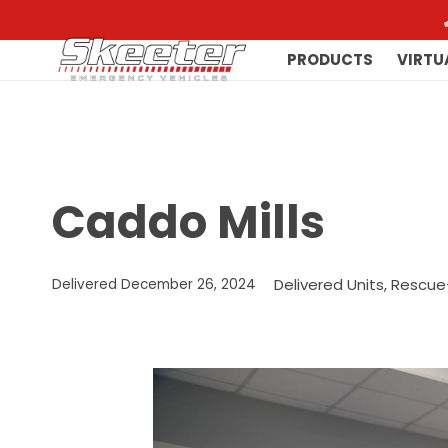
PRODUCTS
VIRTU
Caddo Mills
Delivered Units
,
Rescue
Delivered
December 26, 2024