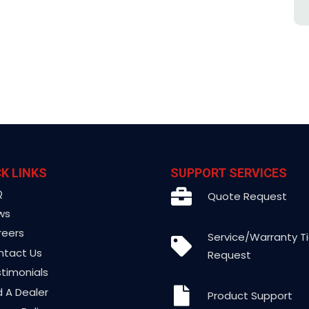
K LINKS
SUPPORT SERVICES
Q
Quote Request
ws
reers
Service/Warranty T
ntact Us
Request
timonials
d A Dealer
Product Support