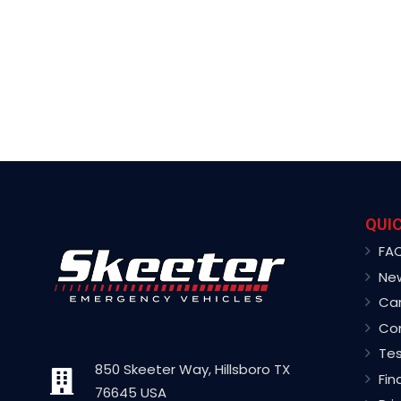
QUIC
FA
Ne
Ca
Co
Tes
850 Skeeter Way, Hillsboro TX
Fin
76645 USA