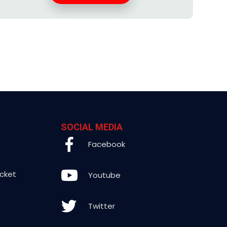
SOCIAL MEDIA
Facebook
icket
Youtube
Twitter