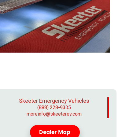
Skeeter Emergency Vehicles
(888) 228-9335
moreinfo@skeeterev.com
Dealer Map