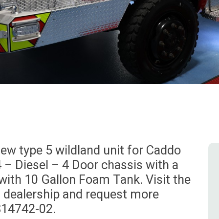
w type 5 wildland unit for Caddo
4 – Diesel – 4 Door chassis with a
with 10 Gallon Foam Tank. Visit the
l dealership and request more
S14742-02.