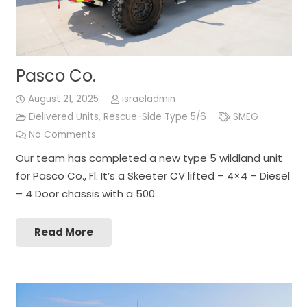
Pasco Co.
August 21, 2025
israeladmin
Delivered Units
,
Rescue-Side Type 5/6
SMEG
No Comments
Our team has completed a new type 5 wildland unit
for Pasco Co., Fl. It’s a Skeeter CV lifted – 4×4 – Diesel
– 4 Door chassis with a 500…
Read More