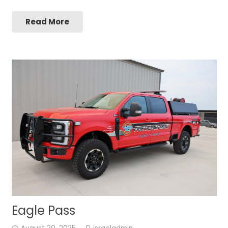
Read More
Eagle Pass