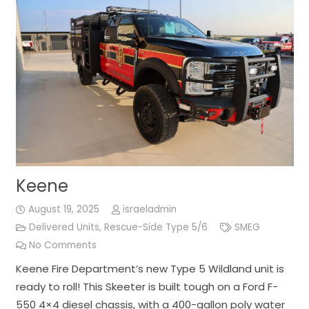
Keene
August 19, 2025
israeladmin
Delivered Units
,
Rescue-Side Type 5/6
SMEG
No Comments
Keene Fire Department’s new Type 5 Wildland unit is
ready to roll! This Skeeter is built tough on a Ford F-
550 4×4 diesel chassis, with a 400-gallon poly water