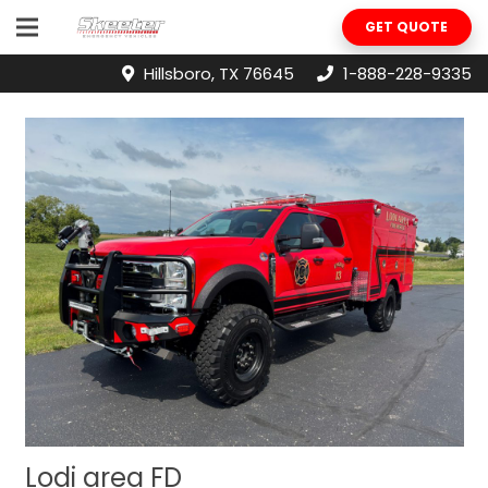
GET QUOTE
Hillsboro, TX 76645
1-888-228-9335
Lodi area FD