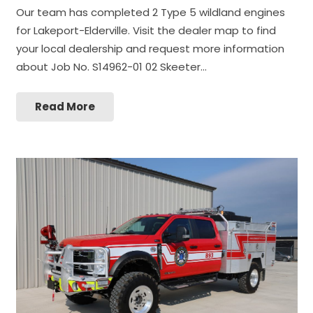
Our team has completed 2 Type 5 wildland engines
for Lakeport-Elderville. Visit the dealer map to find
your local dealership and request more information
about Job No. S14962-01 02 Skeeter…
Read More