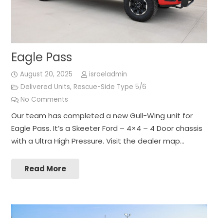
Eagle Pass
August 20, 2025
israeladmin
Delivered Units
,
Rescue-Side Type 5/6
No Comments
Our team has completed a new Gull-Wing unit for
Eagle Pass. It’s a Skeeter Ford – 4×4 – 4 Door chassis
with a Ultra High Pressure. Visit the dealer map…
Read More