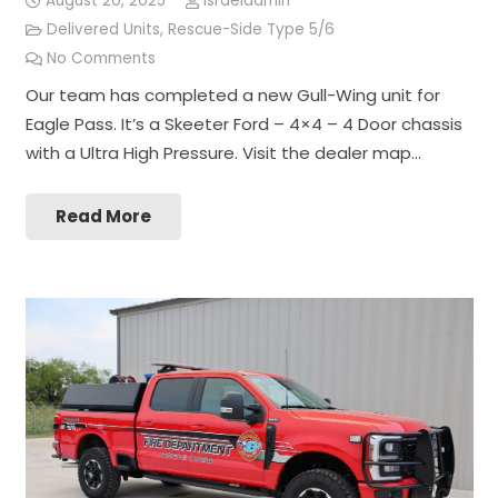
August 20, 2025
israeladmin
Delivered Units
,
Rescue-Side Type 5/6
No Comments
Our team has completed a new Gull-Wing unit for
Eagle Pass. It’s a Skeeter Ford – 4×4 – 4 Door chassis
with a Ultra High Pressure. Visit the dealer map…
Read More