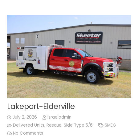
Lakeport-Elderville
July 2, 2026
israeladmin
Delivered Units
,
Rescue-Side Type 5/6
SMEG
No Comments