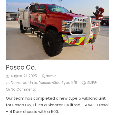
Pasco Co.
August 21, 2025
admin
Delivered Units
,
Rescue-Side Type 5/6
SMEG
No Comments
Our team has completed a new type 5 wildland unit
for Pasco Co., Fl. It’s a Skeeter CV lifted – 4×4 – Diesel
– 4 Door chassis with a 500…