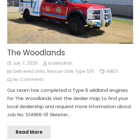
The Woodlands
July 7, 2026
israeladmin
Delivered Units
,
Rescue-Side Type 5/6
SMEG
No Comments
Our team has completed a Type 6 wildland engines
for The Woodlands Visit the dealer map to find your
local dealership and request more information about
Job No. S14966-01 Skeeter…
Read More