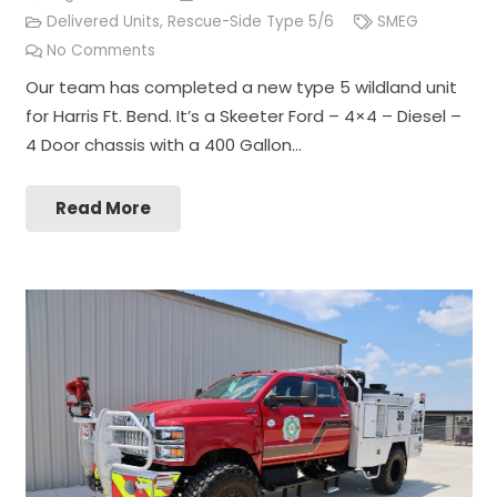
Delivered Units
,
Rescue-Side Type 5/6
SMEG
No Comments
Our team has completed a new type 5 wildland unit
for Harris Ft. Bend. It’s a Skeeter Ford – 4×4 – Diesel –
4 Door chassis with a 400 Gallon…
Read More