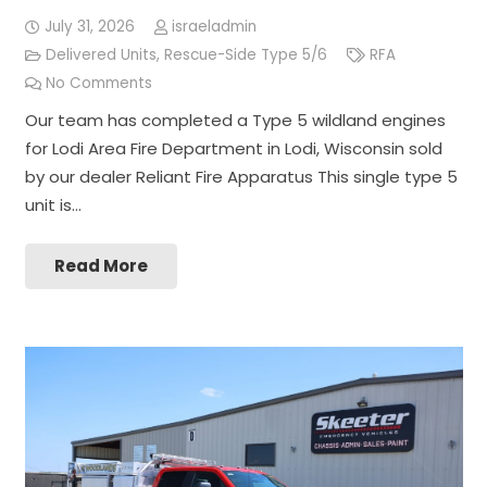
July 31, 2026
israeladmin
Delivered Units
,
Rescue-Side Type 5/6
RFA
No Comments
Our team has completed a Type 5 wildland engines
for Lodi Area Fire Department in Lodi, Wisconsin sold
by our dealer Reliant Fire Apparatus This single type 5
unit is…
Read More