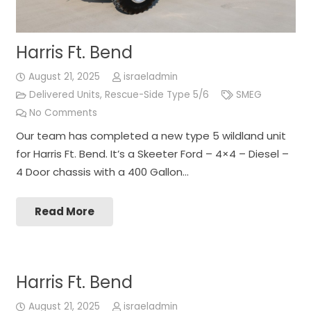
Harris Ft. Bend
August 21, 2025
israeladmin
Delivered Units
,
Rescue-Side Type 5/6
SMEG
No Comments
Our team has completed a new type 5 wildland unit
for Harris Ft. Bend. It’s a Skeeter Ford – 4×4 – Diesel –
4 Door chassis with a 400 Gallon…
Read More
Harris Ft. Bend
August 21, 2025
israeladmin