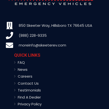
850 Skeeter Way, Hillsboro TX 76645 USA
(888) 228-9335
moreinfo@skeeterev.com
QUICK LINKS
FAQ
News
Careers
Contact Us
Testimonials
Find A Dealer
Privacy Policy