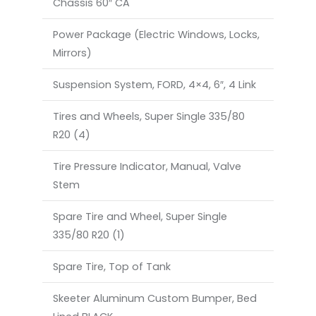
Chassis 60″ CA
Power Package (Electric Windows, Locks,
Mirrors)
Suspension System, FORD, 4×4, 6″, 4 Link
Tires and Wheels, Super Single 335/80
R20 (4)
Tire Pressure Indicator, Manual, Valve
Stem
Spare Tire and Wheel, Super Single
335/80 R20 (1)
Spare Tire, Top of Tank
Skeeter Aluminum Custom Bumper, Bed