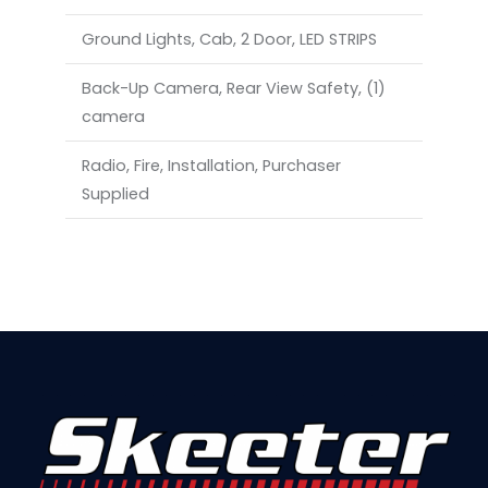
Ground Lights, Cab, 2 Door, LED STRIPS
Back-Up Camera, Rear View Safety, (1)
camera
Radio, Fire, Installation, Purchaser
Supplied