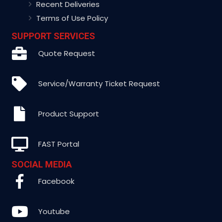
Recent Deliveries
Terms of Use Policy
SUPPORT SERVICES
Quote Request
Service/Warranty Ticket Request
Product Support
FAST Portal
SOCIAL MEDIA
Facebook
Youtube