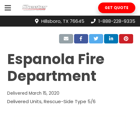
GET QUOTE
Hillsboro, TX 76645
1-888-228-9335
Espanola Fire
Department
Delivered
March 15, 2020
Delivered Units
,
Rescue-Side Type 5/6