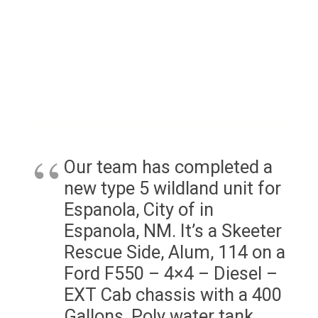
Our team has completed a
new type 5 wildland unit for
Espanola, City of in
Espanola, NM. It’s a Skeeter
Rescue Side, Alum, 114 on a
Ford F550 – 4×4 – Diesel –
EXT Cab chassis with a 400
Gallons, Poly water tank.