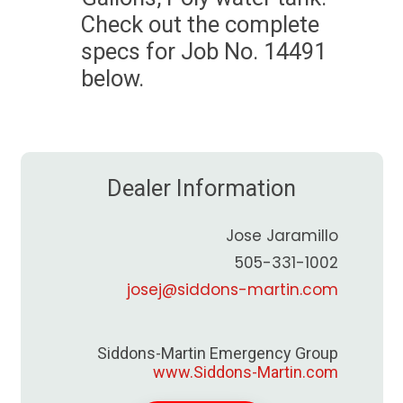
Check out the complete
specs for Job No. 14491
below.
Dealer Information
Jose Jaramillo
505-331-1002
josej@siddons-martin.com
Siddons-Martin Emergency Group
www.Siddons-Martin.com