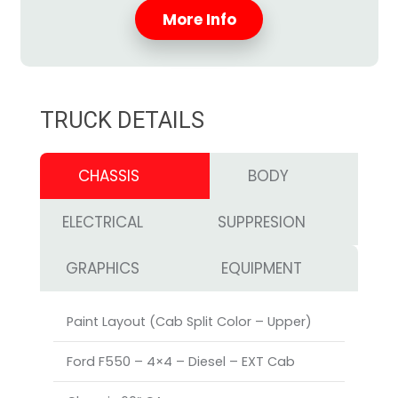
More Info
TRUCK DETAILS
CHASSIS
BODY
ELECTRICAL
SUPPRESION
GRAPHICS
EQUIPMENT
Paint Layout (Cab Split Color – Upper)
Ford F550 – 4×4 – Diesel – EXT Cab