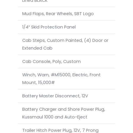
Lined BLACK
Mud Flaps, Rear Wheels, SBT Logo
1/4″ Skid Protection Panel
Cab Steps, Custom Painted, (4) Door or
Extended Cab
Cab Console, Poly, Custom
Winch, Warn, #M15000, Electric, Front
Mount, 15,000#
Battery Master Disconnect, 12V
Battery Charger and Shore Power Plug,
Kussmaul 1000 and Auto-Eject
Trailer Hitch Power Plug, 12V, 7 Prong