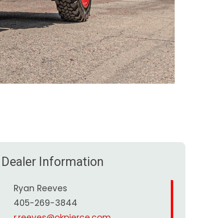
Dealer Information
Ryan Reeves
405-269-3844
r.reeves@okpierce.com