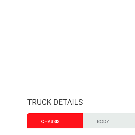
TRUCK DETAILS
CHASSIS
BODY