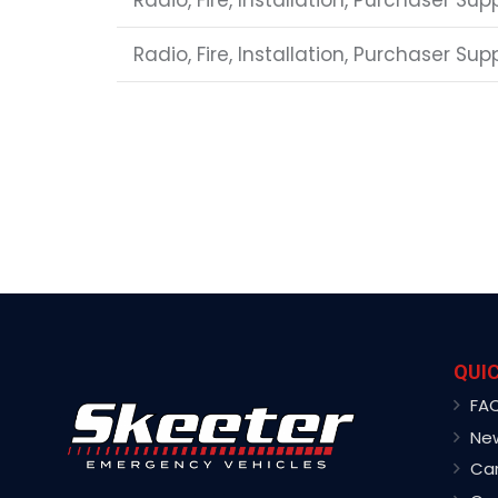
Radio, Fire, Installation, Purchaser Sup
Radio, Fire, Installation, Purchaser Su
QUIC
FA
Ne
Ca