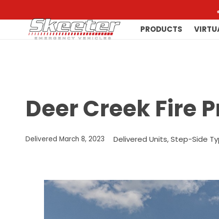
PRODUCTS
VIRTU
Deer Creek Fire P
Delivered Units
,
Step-Side Ty
Delivered
March 8, 2023