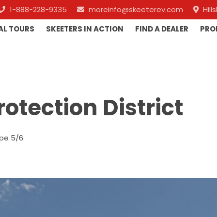
1-888-228-9335
moreinfo@skeeterev.com
Hil
AL TOURS
SKEETERS IN ACTION
FIND A DEALER
PRO
rotection District
pe 5/6