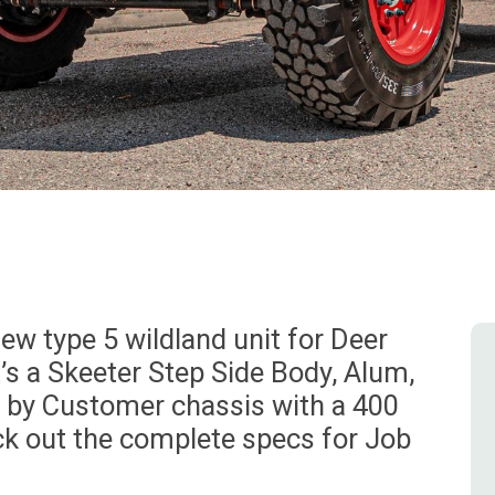
w type 5 wildland unit for Deer
’s a Skeeter Step Side Body, Alum,
d by Customer chassis with a 400
ck out the complete specs for Job