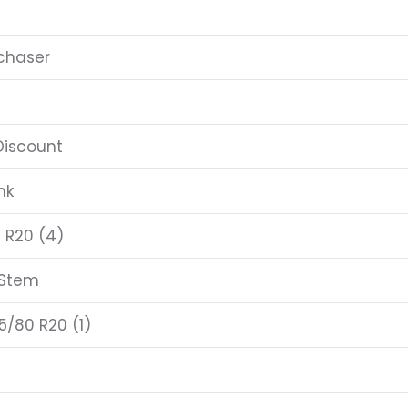
chaser
Discount
nk
 R20 (4)
 Stem
5/80 R20 (1)