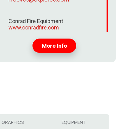
Conrad Fire Equipment
www.conradfire.com
More Info
GRAPHICS
EQUIPMENT