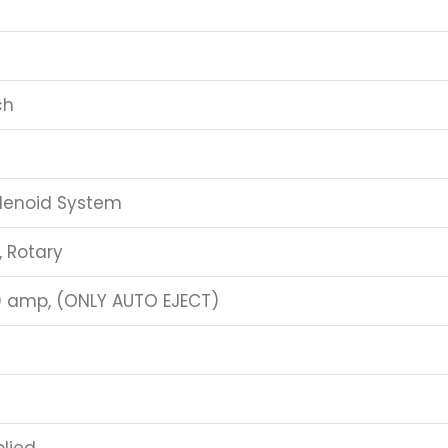
ch
lenoid System
, Rotary
0 amp, (ONLY AUTO EJECT)