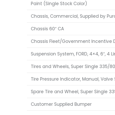
Paint (Single Stock Color)
Chassis, Commercial, Supplied by Pur
Chassis 60″ CA
Chassis Fleet/Government Incentive 
Suspension System, FORD, 4×4, 6″, 4 Li
Tires and Wheels, Super Single 335/80
Tire Pressure Indicator, Manual, Valve
Spare Tire and Wheel, Super Single 33
Customer Supplied Bumper