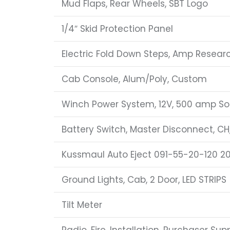
Mud Flaps, Rear Wheels, SBT Logo
1/4″ Skid Protection Panel
Electric Fold Down Steps, Amp Resear
Cab Console, Alum/Poly, Custom
Winch Power System, 12V, 500 amp So
Battery Switch, Master Disconnect, CH
Kussmaul Auto Eject 091-55-20-120 2
Ground Lights, Cab, 2 Door, LED STRIPS
Tilt Meter