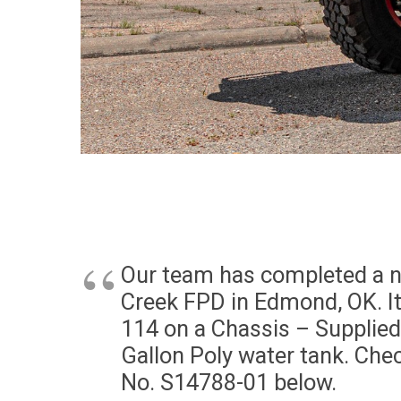
Our team has completed a ne
Creek FPD in Edmond, OK. It
114 on a Chassis – Supplie
Gallon Poly water tank. Che
No. S14788-01 below.