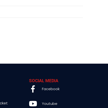
SOCIAL MEDIA
Facebook
icket
Youtube