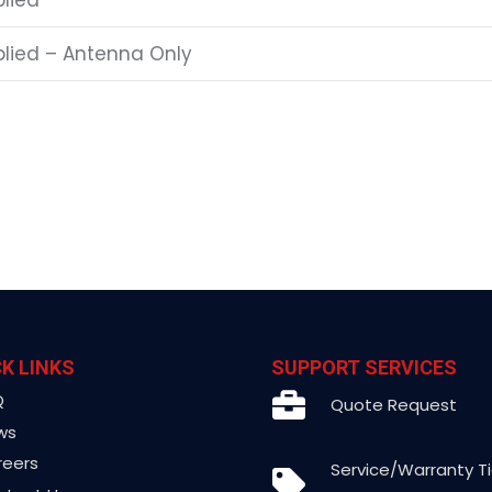
plied
pplied – Antenna Only
K LINKS
SUPPORT SERVICES
Q
Quote Request
ws
reers
Service/Warranty T