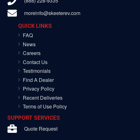
(888) 228-9335
moreinfo@skeeterev.com
QUICK LINKS
FAQ
News
Careers
Contact Us
Testimonials
Find A Dealer
Privacy Policy
Recent Deliveries
Terms of Use Policy
SUPPORT SERVICES
Quote Request