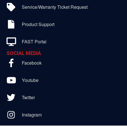
Service/Warranty Ticket Request
Product Support
FAST Portal
SOCIAL MEDIA
Facebook
Youtube
Twitter
Instagram