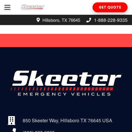
GET QUOTE
1-888-228-9335
Hillsboro, TX 76645
850 Skeeter Way, Hillsboro TX 76645 USA