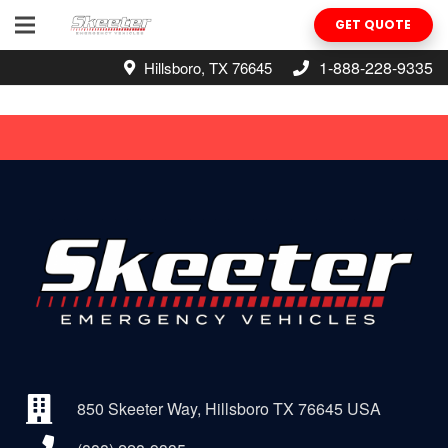
GET QUOTE
1-888-228-9335
Hillsboro, TX 76645
850 Skeeter Way, Hillsboro TX 76645 USA