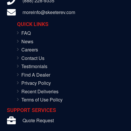
(888) 228-9335
moreinfo@skeeterev.com
QUICK LINKS
FAQ
News
Careers
Contact Us
Testimonials
Find A Dealer
Privacy Policy
Recent Deliveries
Terms of Use Policy
SUPPORT SERVICES
Quote Request