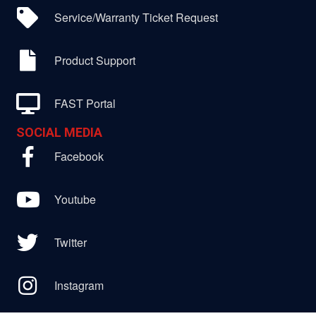
Service/Warranty Ticket Request
Product Support
FAST Portal
SOCIAL MEDIA
Facebook
Youtube
Twitter
Instagram